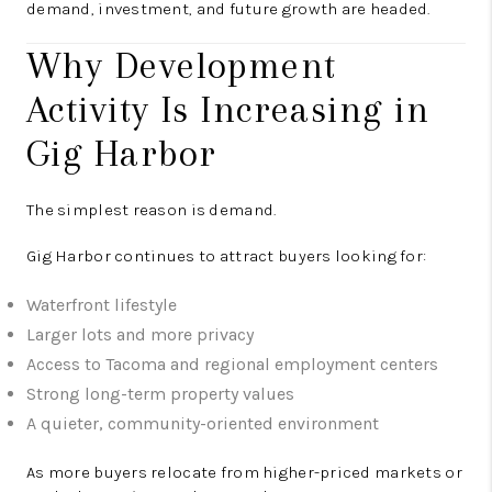
demand, investment, and future growth are headed.
Why Development
Activity Is Increasing in
Gig Harbor
The simplest reason is demand.
Gig Harbor continues to attract buyers looking for:
Waterfront lifestyle
Larger lots and more privacy
Access to Tacoma and regional employment centers
Strong long-term property values
A quieter, community-oriented environment
As more buyers relocate from higher-priced markets or