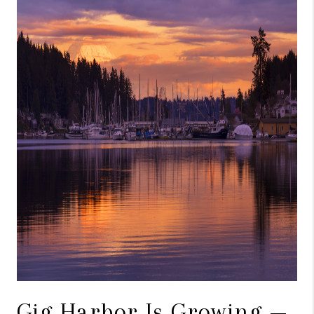
Gig Harbor Is Growing —