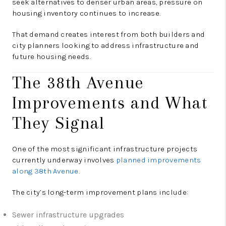
seek alternatives to denser urban areas, pressure on
housing inventory continues to increase.
That demand creates interest from both builders and
city planners looking to address infrastructure and
future housing needs.
The 38th Avenue
Improvements and What
They Signal
One of the most significant infrastructure projects
currently underway involves
planned improvements
along 38th Avenue
.
The city’s long-term improvement plans include:
Sewer infrastructure upgrades