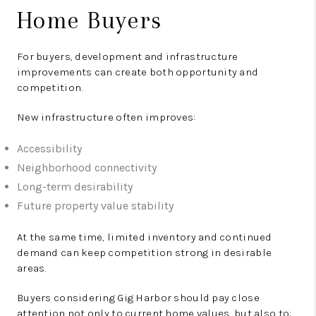
Home Buyers
For buyers, development and infrastructure
improvements can create both opportunity and
competition.
New infrastructure often improves:
Accessibility
Neighborhood connectivity
Long-term desirability
Future property value stability
At the same time, limited inventory and continued
demand can keep competition strong in desirable
areas.
Buyers considering Gig Harbor should pay close
attention not only to current home values, but also to: