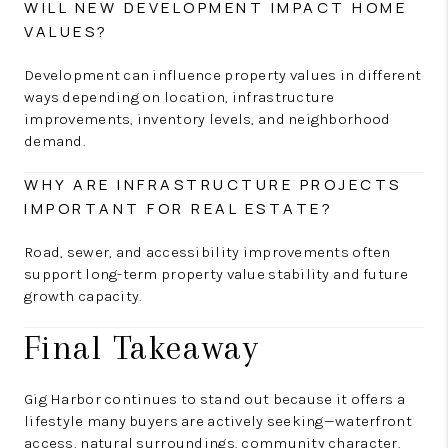
WILL NEW DEVELOPMENT IMPACT HOME
VALUES?
Development can influence property values in different
ways depending on location, infrastructure
improvements, inventory levels, and neighborhood
demand.
WHY ARE INFRASTRUCTURE PROJECTS
IMPORTANT FOR REAL ESTATE?
Road, sewer, and accessibility improvements often
support long-term property value stability and future
growth capacity.
Final Takeaway
Gig Harbor continues to stand out because it offers a
lifestyle many buyers are actively seeking—waterfront
access, natural surroundings, community character,