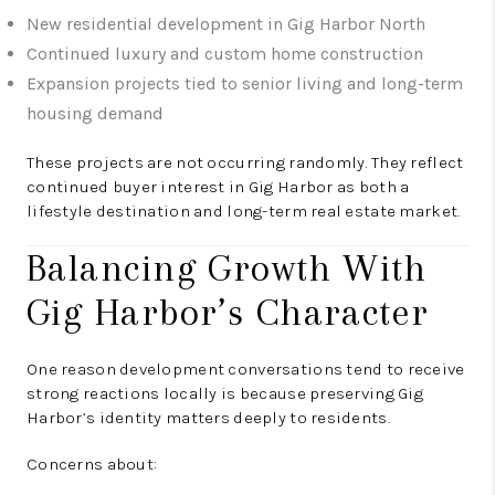
New residential development in Gig Harbor North
Continued luxury and custom home construction
Expansion projects tied to senior living and long-term
housing demand
These projects are not occurring randomly. They reflect
continued buyer interest in Gig Harbor as both a
lifestyle destination and long-term real estate market.
Balancing Growth With
Gig Harbor’s Character
One reason development conversations tend to receive
strong reactions locally is because preserving Gig
Harbor’s identity matters deeply to residents.
Concerns about: