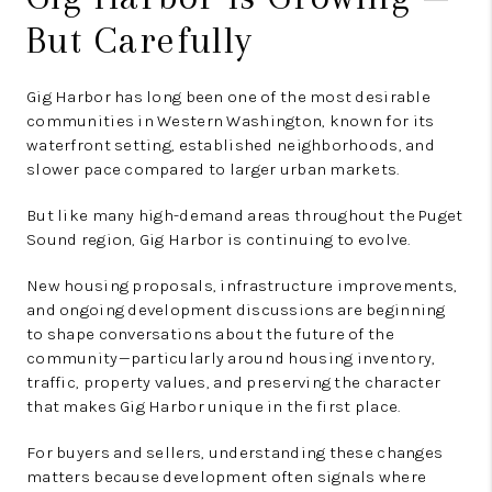
But Carefully
Gig Harbor has long been one of the most desirable
communities in Western Washington, known for its
waterfront setting, established neighborhoods, and
slower pace compared to larger urban markets.
But like many high-demand areas throughout the Puget
Sound region, Gig Harbor is continuing to evolve.
New housing proposals, infrastructure improvements,
and ongoing development discussions are beginning
to shape conversations about the future of the
community—particularly around housing inventory,
traffic, property values, and preserving the character
that makes Gig Harbor unique in the first place.
For buyers and sellers, understanding these changes
matters because development often signals where