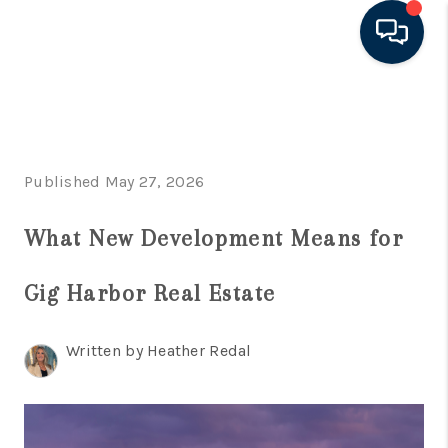
HOME
LISTINGS
Published May 27, 2026
TOP AREAS
What New Development Means for
BUYING - SELLING
RESOURCES
Gig Harbor Real Estate
ABOUT
Written by Heather Redal
BLOG
CONNECT