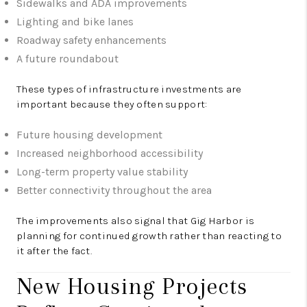
Sidewalks and ADA improvements
Lighting and bike lanes
Roadway safety enhancements
A future roundabout
These types of infrastructure investments are
important because they often support:
Future housing development
Increased neighborhood accessibility
Long-term property value stability
Better connectivity throughout the area
The improvements also signal that Gig Harbor is
planning for continued growth rather than reacting to
it after the fact.
New Housing Projects