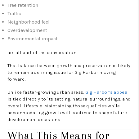
Tree retention
Traffic
Neighborhood feel
Overdevelopment
Environmental impact
are all part of the conversation.
That balance between growth and preservation is likely
to remain a defining issue for Gig Harbor moving
forward.
Unlike faster-growing urban areas,
Gig Harbor’s appeal
is tied directly to its setting, natural surroundings, and
overall lifestyle. Maintaining those qualities while
accommodating growth will continue to shape future
development decisions.
What This Means for