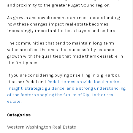
and proximity to the greater Puget Sound region.
As growth and development continue, understanding
how these changes impact real estate becomes
increasingly important for both buyers and sellers.
The communities that tend to maintain long-term
value are often the ones that successfully balance
growth with the qualities that made them desirable in
the first place.
If you are considering buying or selling in Gig Harbor,
Heather Redal and
Redal Homes provide local market
insight, strategic guidance, and a strong understanding
of the factors shaping the future of Gig Harbor real
estate.
Categories
Western Washington Real Estate