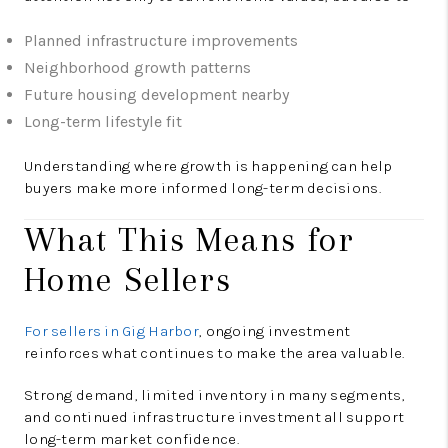
Planned infrastructure improvements
Neighborhood growth patterns
Future housing development nearby
Long-term lifestyle fit
Understanding where growth is happening can help
buyers make more informed long-term decisions.
What This Means for
Home Sellers
For sellers in Gig Harbor
, ongoing investment
reinforces what continues to make the area valuable.
Strong demand, limited inventory in many segments,
and continued infrastructure investment all support
long-term market confidence.