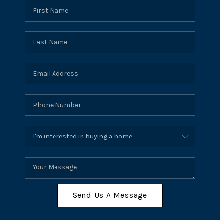
Send Us A Message