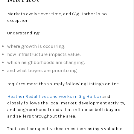
Markets evolve over time, and Gig Harbor is no
exception.
Understanding:
where growth is occurring,
how infrastructure impacts value,
which neighborhoods are changing,
and what buyers are prioritizing
requires more than simply following listings online.
Heather Redal lives and works in Gig Harbor
and
closely follows the local market, development activity,
and neighborhood trends that influence both buyers
and sellers throughout the area.
That local perspective becomes increasingly valuable