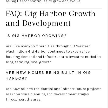
as Gig Harbor continues to grow and evolve.
FAQ: Gig Harbor Growth
and Development
IS GIG HARBOR GROWING?
Yes. Like many communities throughout Western
Washington, Gig Harbor continues to experience
housing demand and infrastructure investment tied to
long-term regional growth.
ARE NEW HOMES BEING BUILT IN GIG
HARBOR?
Yes. Several new residential and infrastructure projects
are in various planning and development stages
throughout the area.