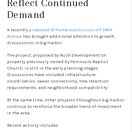
Reflect Continued
Demand
A recently
proposed 10-home subdivision off 38th
Avenue
has brought additional attention to growth
discussions in Gig Harbor.
The project, proposed by Rush Development on
property previously owned by Peninsula Baptist
Church, is still in the early planning stages.
Discussions have included infrastructure
coordination, sewer connectivity, tree retention
requirements, and neighborhood compatibility.
At the same time, other projects throughout Gig Harbor
continue to reinforce the broader trend of investment
in the area.
Recent activity includes: