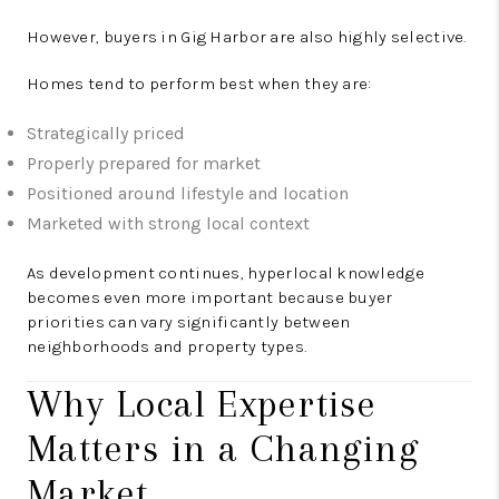
However, buyers in Gig Harbor are also highly selective.
Homes tend to perform best when they are:
Strategically priced
Properly prepared for market
Positioned around lifestyle and location
Marketed with strong local context
As development continues, hyperlocal knowledge
becomes even more important because buyer
priorities can vary significantly between
neighborhoods and property types.
Why Local Expertise
Matters in a Changing
Market