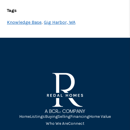
Tags
Knowledge Base
,
Gig Harbor, WA
Home
Listings
Buying
Selling
Financing
Home Value
Who We Are
Connect