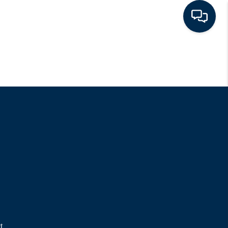
HOME
LISTINGS
TOP AREAS
BUYING - SELLING
RESOURCES
ABOUT
t