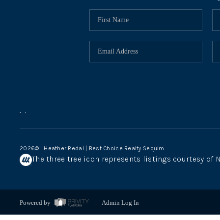
,
,
2026
© Heather Redal | Best Choice Realty Sequim
The three tree icon represents listings courtesy of
Powered by
Admin Log In