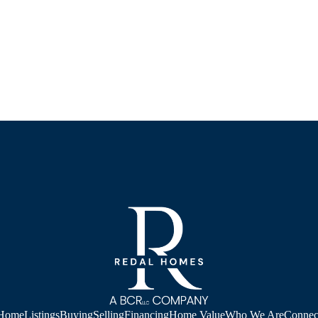
Home
Listings
Buying
Selling
Financing
Home Value
Who We Are
Connec