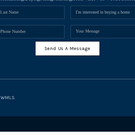
Send Us A Message
 NWMLS.