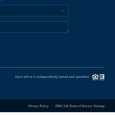
BLOG
CONNECT
Each office is independently owned and operated.
Privacy Policy
DMCA & Terms of Service
Sitemap