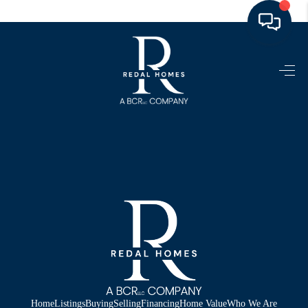
HOME
LISTINGS
TOP AREAS
BUYING - SELLING
RESOURCES
ABOUT
BLOG
CONNECT
Home
Listings
Buying
Selling
Financing
Home Value
Who We Are