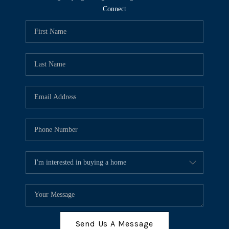
Connect
Send Us A Message