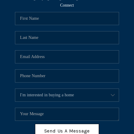
Connect
Send Us A Message