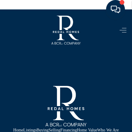
HOME
LISTINGS
TOP AREAS
BUYING - SELLING
RESOURCES
ABOUT
BLOG
CONNECT
Home
Listings
Buying
Selling
Financing
Home Value
Who We Are