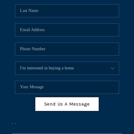
Send Us A Message
,
,