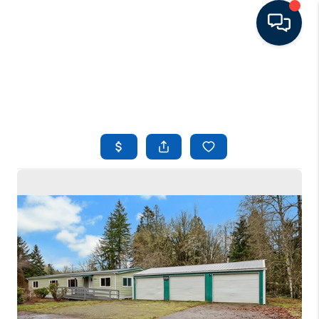
HOME
LISTINGS
TOP AREAS
BUYING - SELLING
RESOURCES
ABOUT
BLOG
CONNECT