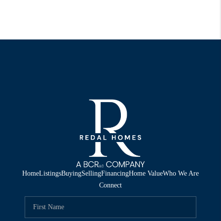
Home
Listings
Buying
Selling
Financing
Home Value
Who We Are
Connect