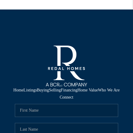
Home
Listings
Buying
Selling
Financing
Home Value
Who We Are
Connect