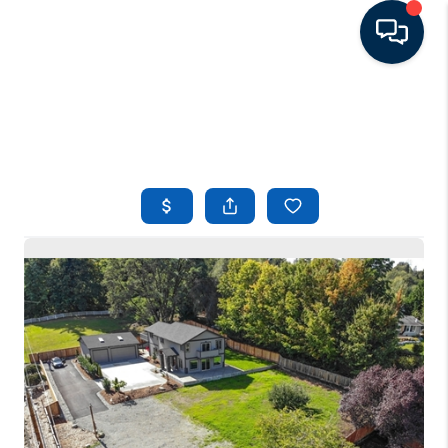
HOME
LISTINGS
TOP AREAS
BUYING - SELLING
RESOURCES
ABOUT
BLOG
CONNECT