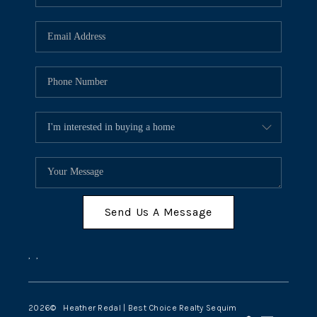
Send Us A Message
,
,
2026
© Heather Redal | Best Choice Realty Sequim