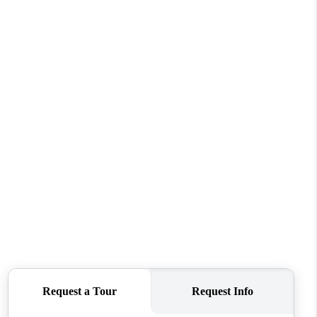
BLOG
CONNECT