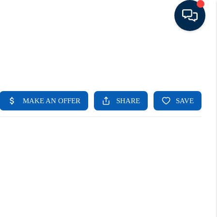
HOME
LISTINGS
TOP AREAS
BUYING - SELLING
RESOURCES
ABOUT