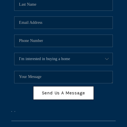
Send Us A Message
,
,