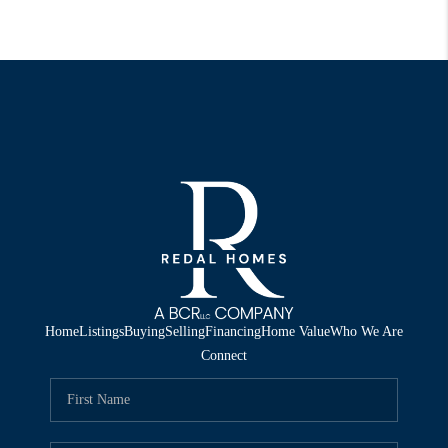
Home
Listings
Buying
Selling
Financing
Home Value
Who We Are
Connect