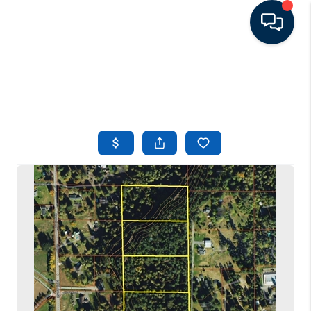
HOME
LISTINGS
TOP AREAS
BUYING - SELLING
RESOURCES
ABOUT
BLOG
CONNECT