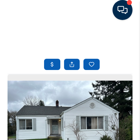
HOME
LISTINGS
TOP AREAS
BUYING - SELLING
RESOURCES
ABOUT
BLOG
CONNECT