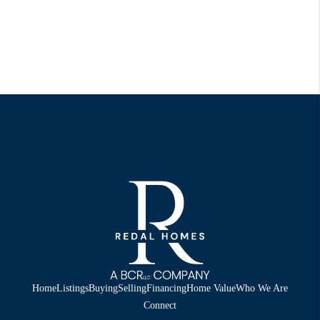
Home
Listings
Buying
Selling
Financing
Home Value
Who We Are
Connect