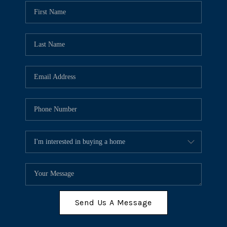
Send Us A Message