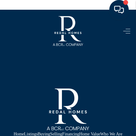
HOME
LISTINGS
TOP AREAS
BUYING - SELLING
RESOURCES
ABOUT
BLOG
CONNECT
Home
Listings
Buying
Selling
Financing
Home Value
Who We Are