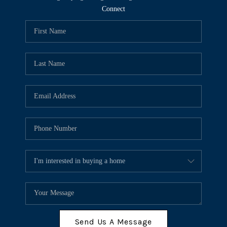
Connect
Send Us A Message