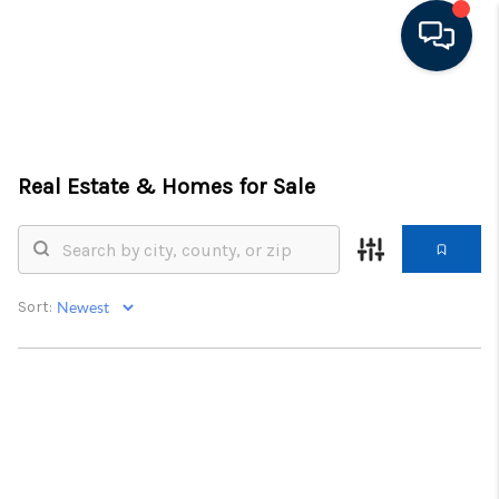
HOME
LISTINGS
Real Estate &
Homes for Sale
TOP AREAS
BUYING - SELLING
Sort:
RESOURCES
ABOUT
BLOG
CONNECT