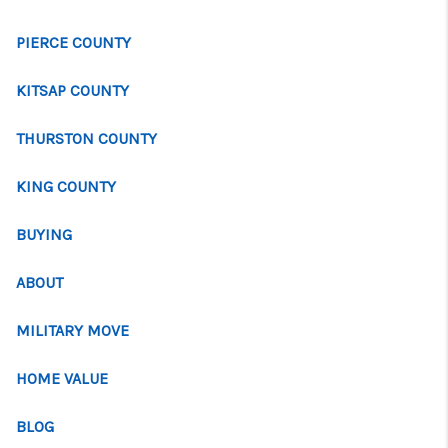
PIERCE COUNTY
KITSAP COUNTY
THURSTON COUNTY
KING COUNTY
BUYING
ABOUT
MILITARY MOVE
HOME VALUE
BLOG