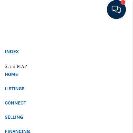
HOME
LISTINGS
INDEX
TOP AREAS
SITE MAP
BUYING - SELLING
HOME
RESOURCES
LISTINGS
ABOUT
CONNECT
BLOG
SELLING
CONNECT
FINANCING