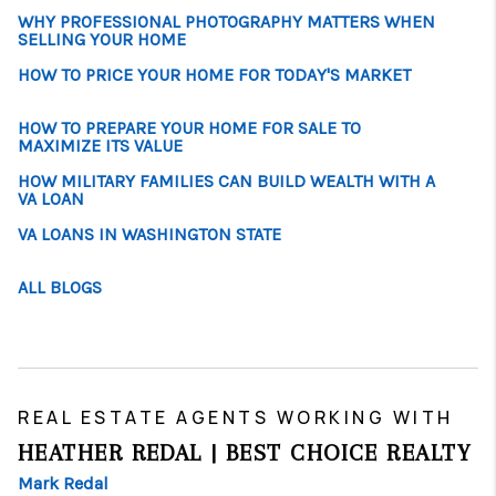
WHY PROFESSIONAL PHOTOGRAPHY MATTERS WHEN
SELLING YOUR HOME
HOW TO PRICE YOUR HOME FOR TODAY'S MARKET
HOW TO PREPARE YOUR HOME FOR SALE TO
MAXIMIZE ITS VALUE
HOW MILITARY FAMILIES CAN BUILD WEALTH WITH A
VA LOAN
VA LOANS IN WASHINGTON STATE
ALL BLOGS
REAL ESTATE AGENTS WORKING WITH
HEATHER REDAL | BEST CHOICE REALTY
Mark Redal