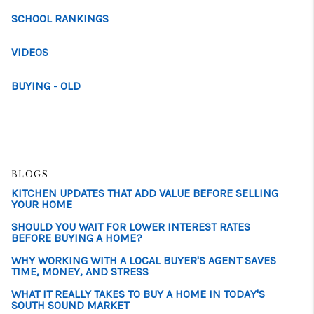
SCHOOL RANKINGS
VIDEOS
BUYING - OLD
BLOGS
KITCHEN UPDATES THAT ADD VALUE BEFORE SELLING
YOUR HOME
SHOULD YOU WAIT FOR LOWER INTEREST RATES
BEFORE BUYING A HOME?
WHY WORKING WITH A LOCAL BUYER'S AGENT SAVES
TIME, MONEY, AND STRESS
WHAT IT REALLY TAKES TO BUY A HOME IN TODAY'S
SOUTH SOUND MARKET